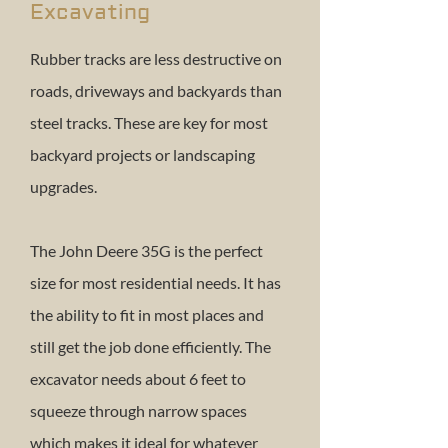
Excavating
Rubber tracks are less destructive on
roads, driveways and backyards than
steel tracks. These are key for most
backyard projects or landscaping
upgrades.
The John Deere 35G is the perfect
size for most residential needs. It has
the ability to fit in most places and
still get the job done efficiently. The
excavator needs about 6 feet to
squeeze through narrow spaces
which makes it ideal for whatever