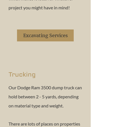
project you might have in mind!
Excavating Services
Trucking
Our Dodge Ram 3500 dump truck can
hold between 2 - 5 yards, depending
on material type and weight.
There are lots of places on properties