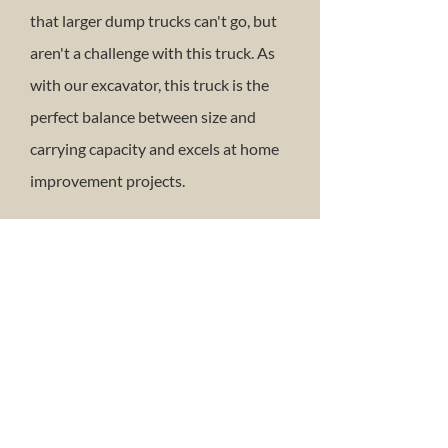
that larger dump trucks can't go, but
aren't a challenge with this truck. As
with our excavator, this truck is the
perfect balance between size and
carrying capacity and excels at home
improvement projects.