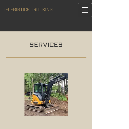
TELEGISTICS TRUCKING
SERVICES